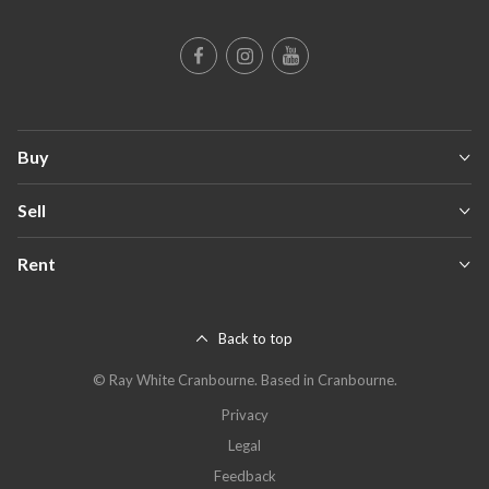
Buy
Sell
Rent
Back to top
©
Ray White Cranbourne
.
Based in Cranbourne.
Privacy
Legal
Feedback