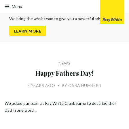
Ray
Menu
White
Cranbourne
We bring the
whole
team to give you a powerful advantage
LEARN MORE
NEWS
Happy Fathers Day!
8 YEARS AGO
•
BY CARA HUMBERT
We asked our team at Ray White Cranbourne to describe their
Dad in one word…