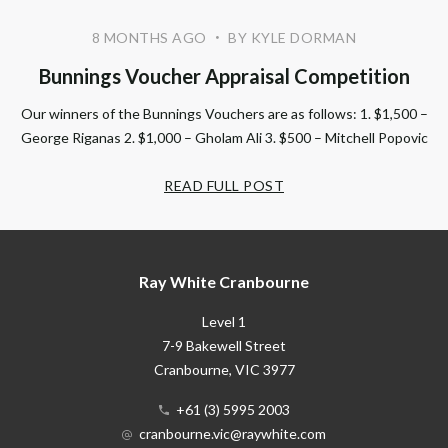
8 MONTHS AGO
BY KYLE DORMAN
•
Bunnings Voucher Appraisal Competition
Our winners of the Bunnings Vouchers are as follows: 1. $1,500 –
George Riganas 2. $1,000 – Gholam Ali 3. $500 – Mitchell Popovic
READ FULL POST
Ray White Cranbourne
Level 1
7-9 Bakewell Street
Cranbourne
, VIC
3977
+61 (3) 5995 2003
cranbourne.vic@raywhite.com