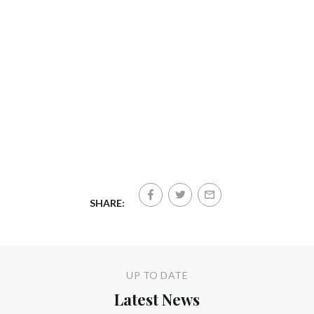
SHARE:
UP TO DATE
Latest News