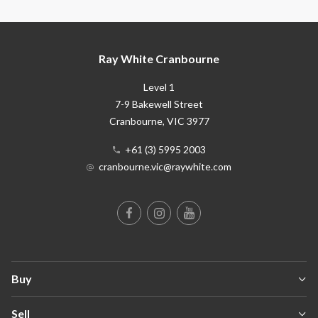
Ray White Cranbourne
Level 1
7-9 Bakewell Street
Cranbourne
, VIC
3977
+61 (3) 5995 2003
cranbourne.vic@raywhite.com
Buy
Sell