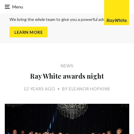
Ray
Menu
White
Cranbourne
We bring the
whole
team to give you a powerful advantage
LEARN MORE
NEWS
Ray White awards night
12 YEARS AGO
•
BY ELEANOR HOPKINS