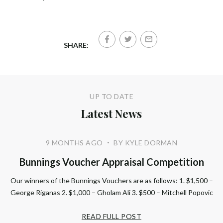
SHARE:
UP TO DATE
Latest News
9 MONTHS AGO
BY KYLE DORMAN
•
Bunnings Voucher Appraisal Competition
Our winners of the Bunnings Vouchers are as follows: 1. $1,500 –
George Riganas 2. $1,000 – Gholam Ali 3. $500 – Mitchell Popovic
READ FULL POST