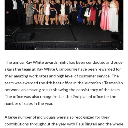
The annual Ray White awards night has been conducted and once
again the team at Ray White Cranbourne have been rewarded for
their amazing work rates and high level of customer service. The
team was awarded the 4th best office in the Victorian / Tasmanian
network, an amazing result showing the consistency of the team.
The office was also recognized as the 2nd placed office for the
number of sales in the year.
A large number of individuals were also recognized for their
contributions throughout the year with Paul Ringeri and the whole