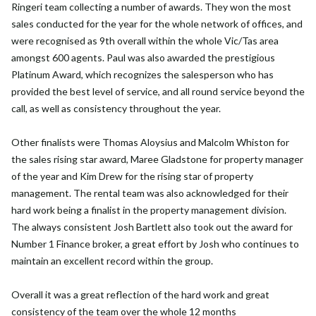
Ringeri team collecting a number of awards. They won the most
sales conducted for the year for the whole network of offices, and
were recognised as 9th overall within the whole Vic/Tas area
amongst 600 agents. Paul was also awarded the prestigious
Platinum Award, which recognizes the salesperson who has
provided the best level of service, and all round service beyond the
call, as well as consistency throughout the year.
Other finalists were Thomas Aloysius and Malcolm Whiston for
the sales rising star award, Maree Gladstone for property manager
of the year and Kim Drew for the rising star of property
management. The rental team was also acknowledged for their
hard work being a finalist in the property management division.
The always consistent Josh Bartlett also took out the award for
Number 1 Finance broker, a great effort by Josh who continues to
maintain an excellent record within the group.
Overall it was a great reflection of the hard work and great
consistency of the team over the whole 12 months