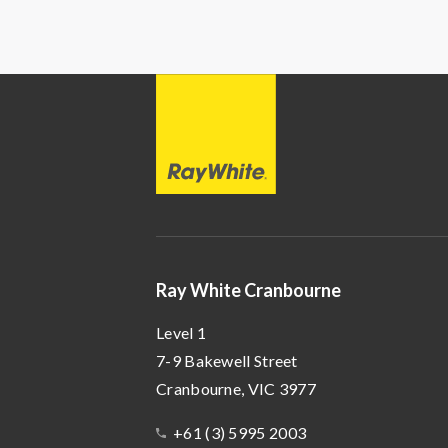
Ray
White
Ray White Cranbourne
Level 1
7-9 Bakewell Street
Cranbourne
, VIC
3977
+61 (3) 5995 2003