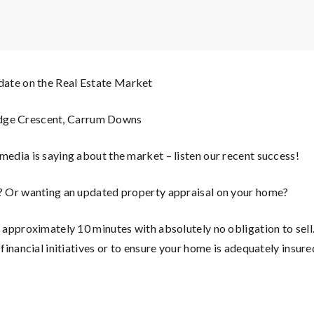
ate on the Real Estate Market
ge Crescent, Carrum Downs
media is saying about the market – listen our recent success!
g? Or wanting an updated property appraisal on your home?
e approximately 10 minutes with absolutely no obligation to sell
 financial initiatives or to ensure your home is adequately insure