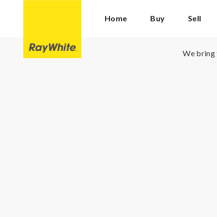
Ray
Home
Buy
Sell
White
Cranbourne
We bring