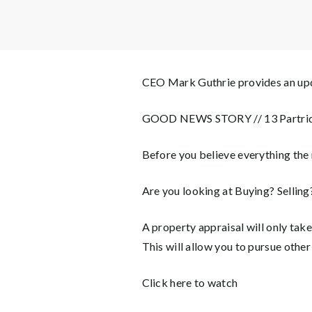
CEO Mark Guthrie provides an upd
GOOD NEWS STORY // 13 Partrid
Before you believe everything the 
Are you looking at Buying? Sellin
A property appraisal will only tak
This will allow you to pursue other
Click here to watch