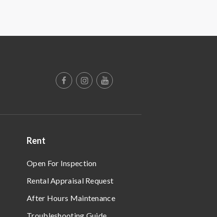
Rent
Open For Inspection
Rental Appraisal Request
After Hours Maintenance
Troubleshooting Guide