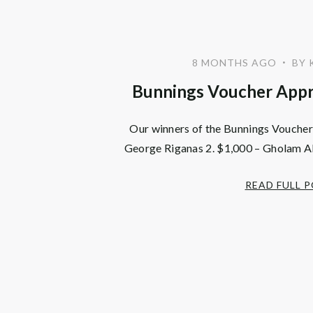
8 MONTHS AGO
BY 
•
Bunnings Voucher Appr
Our winners of the Bunnings Vouchers
George Riganas 2. $1,000 – Gholam Al
READ FULL 