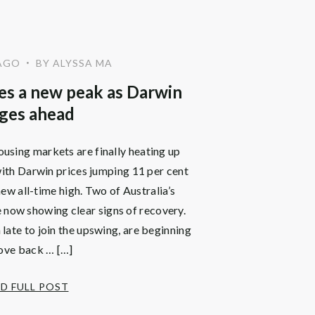
AGO
BY ALYSSA MA
•
s a new peak as Darwin
ges ahead
using markets are finally heating up
with Darwin prices jumping 11 per cent
ew all-time high. Two of Australia’s
 now showing clear signs of recovery.
ate to join the upswing, are beginning
ove back … […]
D FULL POST