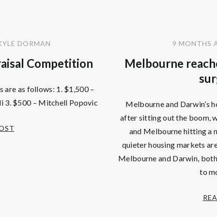
KYLE DORMAN
9 MONTHS 
aisal Competition
Melbourne reache
sur
 are as follows: 1. $1,500 –
i 3. $500 – Mitchell Popovic
Melbourne and Darwin’s ho
after sitting out the boom, 
POST
and Melbourne hitting a n
quieter housing markets are
Melbourne and Darwin, both l
to m
REA