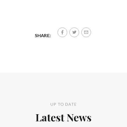
SHARE:
UP TO DATE
Latest News