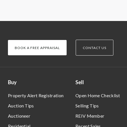
BOOK A FREE APPRAISAL
CONTACT US
Buy
Sell
Property Alert Registration
Open Home Checklist
Auction Tips
Selling Tips
Auctioneer
REIV Member
Residential
Recent Sales