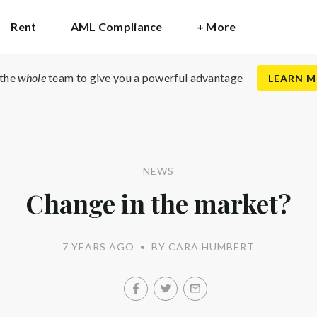
Rent
AML Compliance
+ More
 the
whole
team to give you a powerful advantage
LEARN 
NEWS
Change in the market?
7 YEARS AGO
•
BY CARA HUMBERT