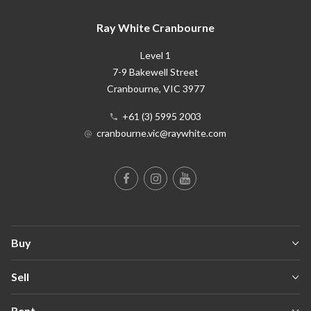
Ray White Cranbourne
Level 1
7-9 Bakewell Street
Cranbourne
, VIC
3977
+61 (3) 5995 2003
cranbourne.vic@raywhite.com
Buy
Sell
Rent