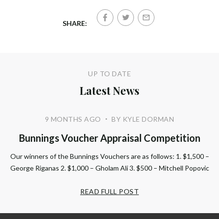
SHARE:
UP TO DATE
Latest News
9 MONTHS AGO
BY KYLE DORMAN
•
Bunnings Voucher Appraisal Competition
Our winners of the Bunnings Vouchers are as follows: 1. $1,500 –
George Riganas 2. $1,000 – Gholam Ali 3. $500 – Mitchell Popovic
READ FULL POST