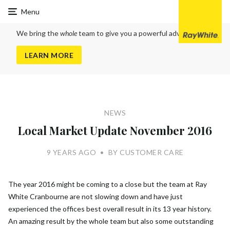
Ray
Menu
White
Cranbourne
We bring the
whole
team to give you a powerful advantage
LEARN MORE
NEWS
Local Market Update November 2016
9 YEARS AGO
•
BY CUSTOMER CARE
The year 2016 might be coming to a close but the team at Ray
White Cranbourne are not slowing down and have just
experienced the offices best overall result in its 13 year history.
An amazing result by the whole team but also some outstanding