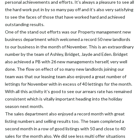
personal achievements and efforts. It’s always a pleasure to see all
the hard work put in by so many pay off and it’s also very satisfying
to see the faces of those that have worked hard and achieved
outstanding results.
One of the stand out efforts was our Property management new
business department which welcomed a record 50 new landlords
to our business in the month of November. This is an extraordinary
number by the team of Ashley, Bridget, Jayde and Eden. Bridget
also achieved a PB with 26 new managements herself, very well
done. The flow on effect of so many new landlords joining our
team was that our leasing team also enjoyed a great number of
lettings for November with in excess of 40 lettings for the month.
With all this activity it’s good to see our arrears rate has remained
consistent which is vitally important heading into the holiday
season next month.
The sales department also enjoyed a record month with great
listing numbers and selling results too. The team completed a
second month in a row of good listings with 50 and close to 40
sales for the month also. We did see less multi offer situations