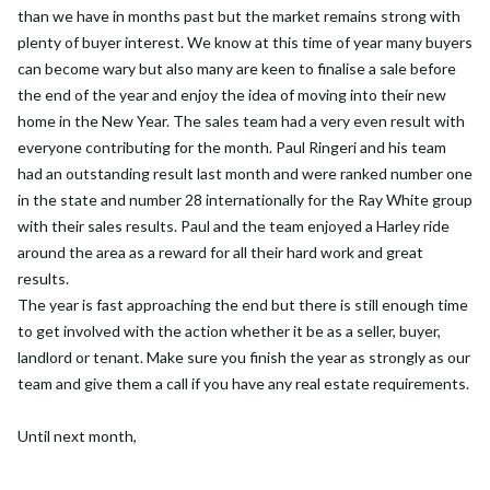
than we have in months past but the market remains strong with
plenty of buyer interest. We know at this time of year many buyers
can become wary but also many are keen to finalise a sale before
the end of the year and enjoy the idea of moving into their new
home in the New Year. The sales team had a very even result with
everyone contributing for the month. Paul Ringeri and his team
had an outstanding result last month and were ranked number one
in the state and number 28 internationally for the Ray White group
with their sales results. Paul and the team enjoyed a Harley ride
around the area as a reward for all their hard work and great
results.
The year is fast approaching the end but there is still enough time
to get involved with the action whether it be as a seller, buyer,
landlord or tenant. Make sure you finish the year as strongly as our
team and give them a call if you have any real estate requirements.
Until next month,